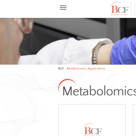
BCF
>
Metabolomics Applications
Metabolo