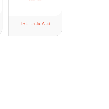
Polyamines
D/L- Lactic 