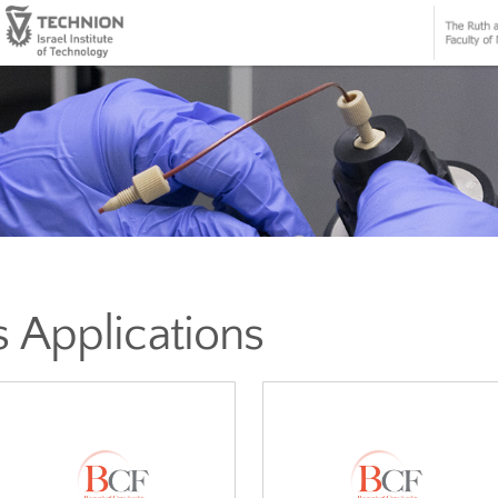
mics Applications