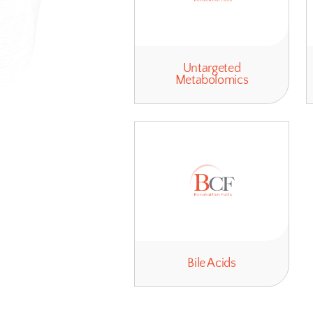
Untargeted
Metabolomics