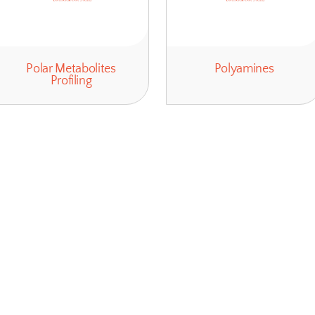
Polar Metabolites
Profiling