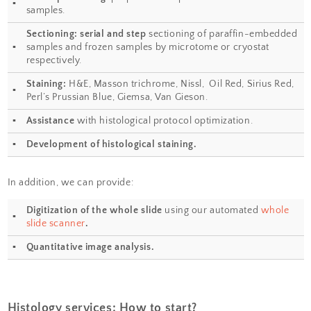
some of the cell components with a bright colo
another dye that stains the rest of the cell in a d
Our goal is to prepare from your fixed tissue pa
sections and mount them on slides ready for 
also offer routine histochemical staining with
Nissl, Masson Trichrome, Oil Red, Sirius Red, Pe
Our Histology Service Laboratory also works w
to develop new histological approaches to de
in cell/tissue morphology.
Services provided:
Tissue processing
: preparation of paraff
▪
samples.