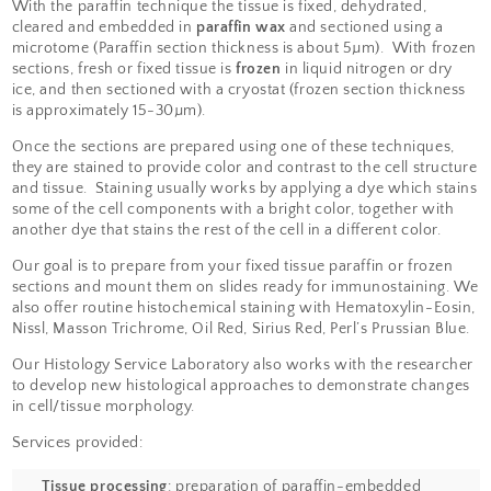
prepared using special
processes called
histological
techniques
. For light
microscopy,
paraffin
and
frozen
sections are the most
commonly used techniques.
With the paraffin technique the tissue is fixed,
cleared and embedded in
paraffin wax
and sec
microtome (Paraffin section thickness is abou
sections, fresh or fixed tissue is
frozen
in liquid
ice, and then sectioned with a cryostat (frozen
is approximately 15-30µm).
Once the sections are prepared using one of t
they are stained to provide color and contrast t
and tissue. Staining usually works by applying