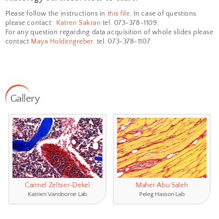
Sectioning: serial and step
sectioning of 
▪
samples and frozen samples by microtome 
respectively.
Staining:
H&E, Masson trichrome, Nissl, Oil
▪
Perl’s Prussian Blue, Giemsa, Van Gieson.
▪
Assistance
with histological pro­­­tocol opti
▪
Development of histological staining.
In addition, we can provide:
Digitization of the whole slide
using our 
▪
slide scanner
.
▪
Quantitative image analysis.