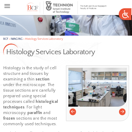
BCF
>
IMAGING
>
Histology Services Laboratory
Histology Services Laborator
Histology is the study of cell
structure and tissues by
examining a thin
section
under the microscope. The
tissue sections are carefully