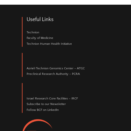
Jeeda Bisharat, MSc
Staff Scientist
073-378-1108