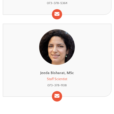
Re’ee Yifa, PhD
Head of Cytometry Unit
073-378-5364