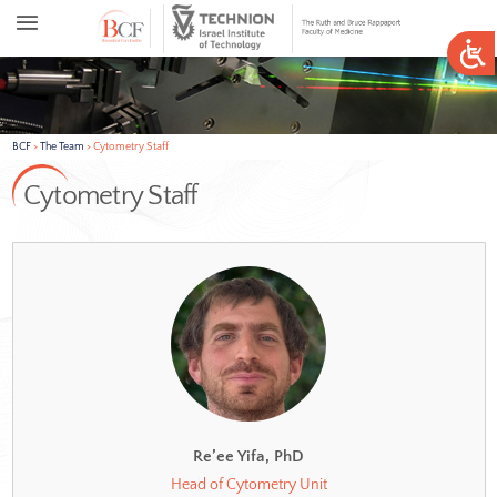
BCF
>
The Team
>
Cytometry Staff
Cytometry Staff