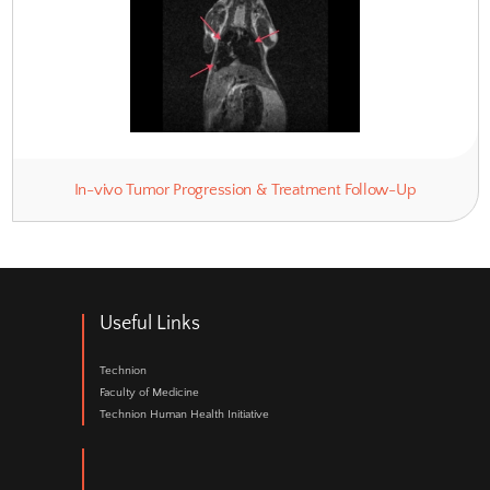
Functional Cardiac Imaging
Functional & Structural Brain Ima