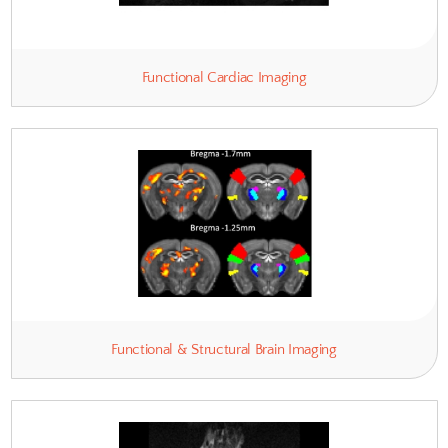
Dynamic Contrast Enhancement 