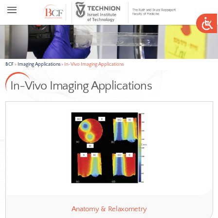
BCF
>
Imaging Applications
>
In-Vivo Imaging Applications
In-Vivo Imaging Applications