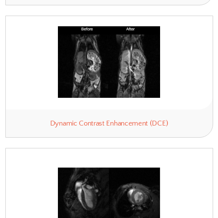
Anatomy & Relaxometry