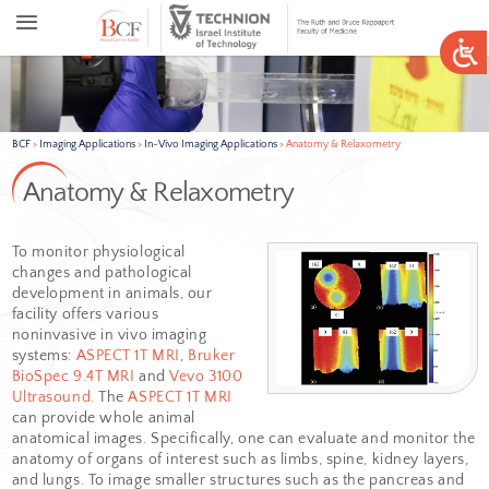
BCF
>
Imaging Applications
>
In-Vivo Imaging Applications
>
Anatomy & 
Anatomy & Relaxometry
To monitor physiological
changes and pathological
development in animals, our
facility offers various
noninvasive in vivo imaging