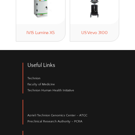
Ultrasound
is mainly used for abdominal organ
intestines, pancreas, ovaries etc.), embryo d
heart functional imaging.
Please contact
Galit Saar
tel. 073-378-5347 to 
meeting.
Related Technologies