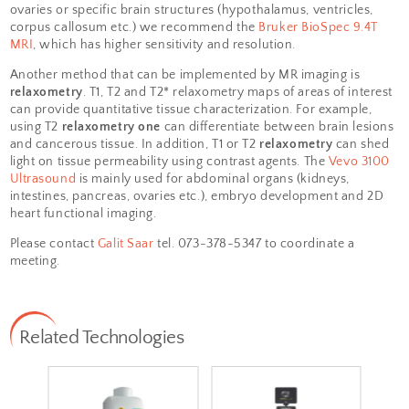
systems:
ASPECT 1T MRI
,
Bruker
BioSpec 9.4T MRI
and
Vevo 3100
Ultrasound
. The
ASPECT 1T MRI
can provide whole animal
anatomical images. Specifically, one can evalu
anatomy of organs of interest such as limbs, sp
and lungs. To image smaller structures such a
ovaries or specific brain structures (hypothala
corpus callosum etc.) we recommend the
Bruk
MRI
, which has higher sensitivity and resolutio
Another method that can be implemented by M
relaxometry
. T1, T2 and T2* relaxometry maps o
can provide quantitative tissue characterizatio
using T2
relaxometry one
can differentiate bet
and cancerous tissue. In addition, T1 or T2
rela
light on tissue permeability using contrast age